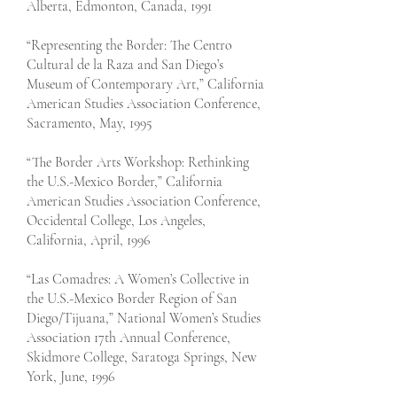
Alberta, Edmonton, Canada, 1991
“Representing the Border: The Centro
Cultural de la Raza and San Diego’s
Museum of Contemporary Art,” California
American Studies Association Conference,
Sacramento, May, 1995
“The Border Arts Workshop: Rethinking
the U.S.-Mexico Border,” California
American Studies Association Conference,
Occidental College, Los Angeles,
California, April, 1996
“Las Comadres: A Women’s Collective in
the U.S.-Mexico Border Region of San
Diego/Tijuana,” National Women’s Studies
Association 17th Annual Conference,
Skidmore College, Saratoga Springs, New
York, June, 1996