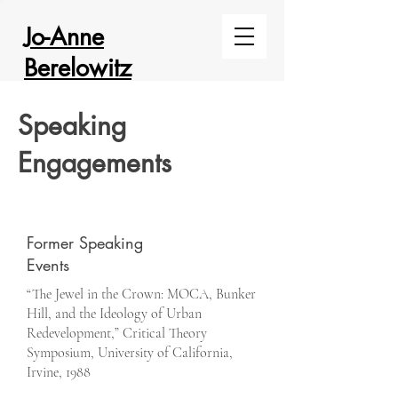
Jo-Anne
Berelowitz
Speaking
Engagements
Former Speaking
Events
“The Jewel in the Crown: MOCA, Bunker
Hill, and the Ideology of Urban
Redevelopment,” Critical Theory
Symposium, University of California,
Irvine, 1988