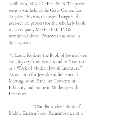
exhibition, MIXED FEELINGS. The panel
session was held at the Getty Center, Los
Angeles. This was the second stage in the
peer-review process for the scholarly book
to accompany MIXED FEELINGS,
mentioned above. Presentations were in
Spring, 2001
“Claudia Roden’s The Book of Jewish Food:
An Odyssey from Samarkand to New York
as a Work of Modern Jewish Literature,”
Association for Jewish Studies Annual
Meeting, 2008, Panel on Concepts of
Ethnicity and Home in Modern Jewish
Literature.
“Claudia Roden’s Book of
Middle Eastern Food: Remembrance of a
Lost Egyptian
Childhood,” Annual Meeting for the