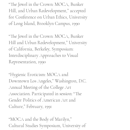
“The Jewel in the Crown: MOCA, Bunker
Hill, and Urban Redevelopment,” accepted
for Conference on Urban Ethics, University
of Long Island, Brooklyn Campus, 1990
“The Jewel in the Crown: MOCA, Bunker
Hill and Urban Redevelopment,” University
of California, Berkeley, Symposium:
Interdisciplinary Approaches to Visual
Representation, 1990
“Hygienic Eroticism: MOCA and
Downtown Los Angeles,” Washington, D.C.
Annual Meeting of the College Art
Association. Participated in session: “The
Gender Politics of American Art and
Culture,” February, 1991
“MOCA and the Body of Marilyn,”
Cultural Studies Symposium, University of