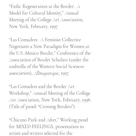
“Exilic Regeneration at the Border: A
Model for Cultural Identity,” Annual
Meeting of the College Art Association,
New York, February, 1997
“Las Comadres: A Feminist Collective
Negotiates a New Paradigm for Women at
the U.S.-Mexico Border,” Conference of the
Association of Border Scholars (under the
umbrella of the Western Social Sciences
association), Albuquerque, 1997
“Las Comadres and the Border Art
Workshop,” Annual Meeting of the College
Art Association, New York, February, 1998.
(Title of panel: “Crossing Borders”)
“Chicano Park and After,” Working panel
for MIXED FEELINGS, presentation to
artists and writers selected for the